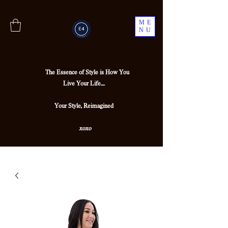
ME
NU
The Essence of Style is How You
Live Your Life....
Your Style, Reimagined
xoxo