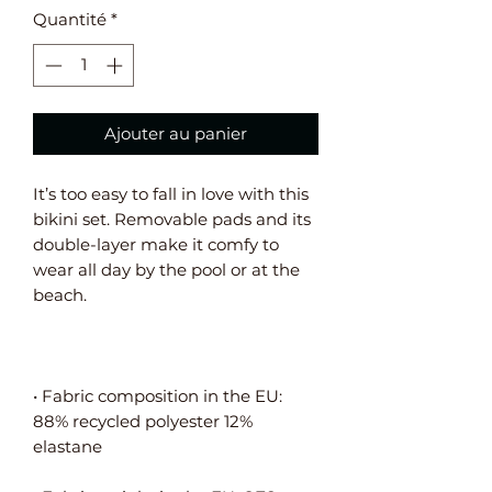
Quantité
*
Ajouter au panier
It’s too easy to fall in love with this 
bikini set. Removable pads and its 
double-layer make it comfy to 
wear all day by the pool or at the 
• Fabric composition in the EU: 
88% recycled polyester 12% 