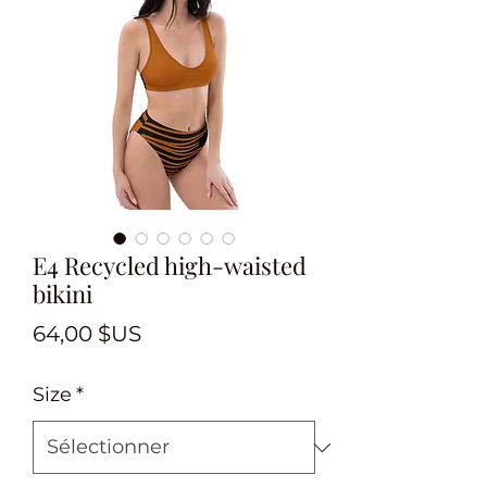
E4 Recycled high-waisted
bikini
Prix
64,00 $US
Size
*