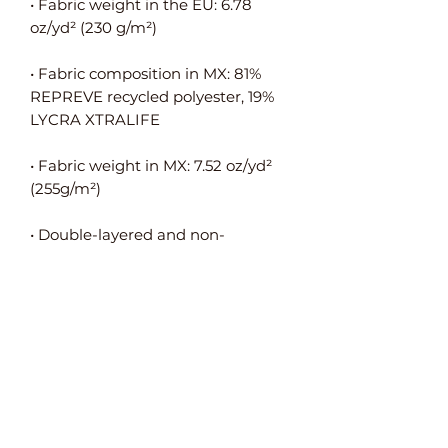
• Fabric weight in the EU: 6.78 
• Fabric composition in MX: 81% 
REPREVE recycled polyester, 19% 
• Fabric weight in MX: 7.52 oz/yd² 
• Double-layered and non-
• Blank product components in the 
EU sourced from Spain, Germany, 
Taiwan, Vietnam, Cambodia, and 