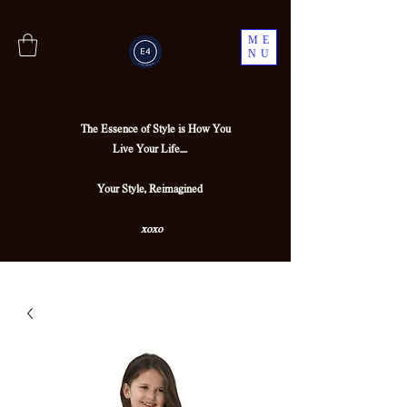
ME
NU
The Essence of Style is How You
Live Your Life....
Your Style, Reimagined
xoxo