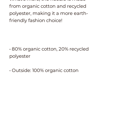
from organic cotton and recycled 
polyester, making it a more earth-
• 80% organic cotton, 20% recycled 
• Self-fabric neck tape (inside, back 