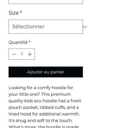
Size
*
Quantité
*
Ajouter au panier
Looking for a comfy hoodie for 
your little one? This premium 
quality kids eco hoodie has a front 
pouch pocket, ribbed cuffs, and a 
lined hood for additional warmth. 
It's snug and soft to the touch. 
What's more, the hoodie is made 