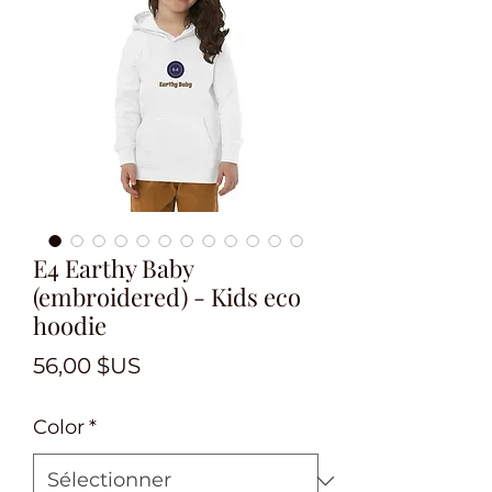
E4 Earthy Baby
(embroidered) - Kids eco
hoodie
Prix
56,00 $US
Color
*